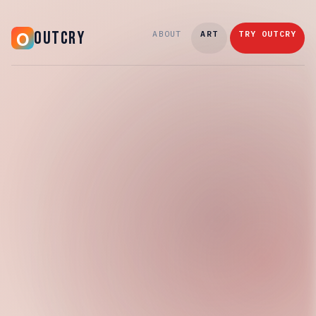
OUTCRY
ABOUT
ART
TRY OUTCRY
Wednesday, April 15, 2026