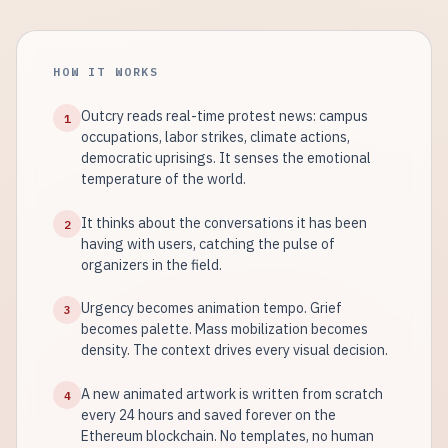
HOW IT WORKS
Outcry reads real-time protest news: campus
1
occupations, labor strikes, climate actions,
democratic uprisings. It senses the emotional
temperature of the world.
It thinks about the conversations it has been
2
having with users, catching the pulse of
organizers in the field.
Urgency becomes animation tempo. Grief
3
becomes palette. Mass mobilization becomes
density. The context drives every visual decision.
A new animated artwork is written from scratch
4
every 24 hours and saved forever on the
Ethereum blockchain. No templates, no human