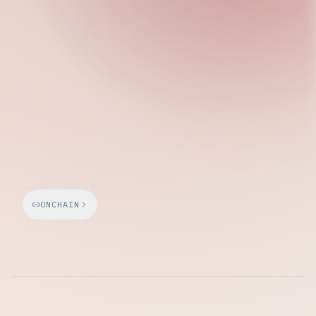
Wednesday, April 15, 2026
ONCHAIN