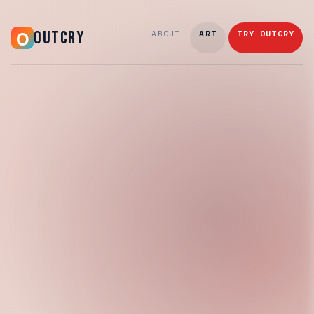
OUTCRY
ABOUT
ART
TRY OUTCRY
Thursday, April 16, 2026