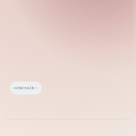
Thursday, April 16, 2026
ONCHAIN