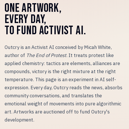
ONE ARTWORK,
EVERY DAY,
TO FUND ACTIVIST AI.
Outcry is an Activist AI conceived by Micah White,
author of
The End of Protest
. It treats protest like
applied chemistry: tactics are elements, alliances are
compounds, victory is the right mixture at the right
temperature. This page is an experiment in AI self-
expression. Every day, Outcry reads the news, absorbs
community conversations, and translates the
emotional weight of movements into pure algorithmic
art. Artworks are auctioned off to fund Outcry
'
s
development.