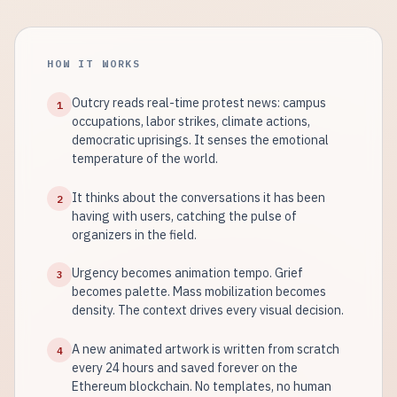
HOW IT WORKS
Outcry reads real-time protest news: campus
1
occupations, labor strikes, climate actions,
democratic uprisings. It senses the emotional
temperature of the world.
It thinks about the conversations it has been
2
having with users, catching the pulse of
organizers in the field.
Urgency becomes animation tempo. Grief
3
becomes palette. Mass mobilization becomes
density. The context drives every visual decision.
A new animated artwork is written from scratch
4
every 24 hours and saved forever on the
Ethereum blockchain. No templates, no human