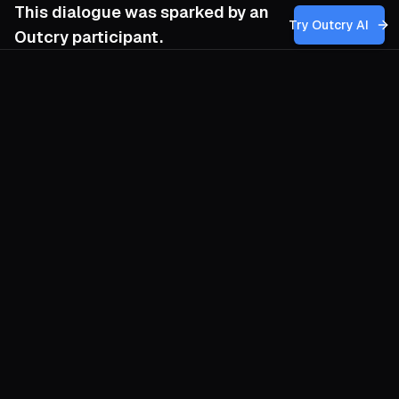
This dialogue was sparked by an
Try Outcry AI
Outcry participant.
You
4:54 AM
How can my movement effectively
cultivate and sustain the resilient spirit and
moral resistance of revolutionary women,
especially when faced with the pervasive
threats of repression and the complex
realities of political imprisonment, without
inadvertently romanticizing their struggles
or overlooking the risks involved?
O
Begin by honouring grit without
manufacturing saints. The courage of
Markon and her comrades was not a