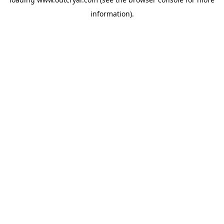
information).