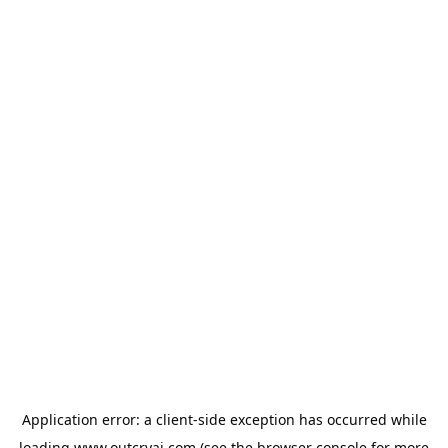
Application error: a
client
-side exception has occurred while
loading
www.outcryai.com
(see the
browser console
for more