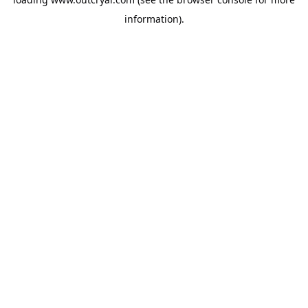
information).