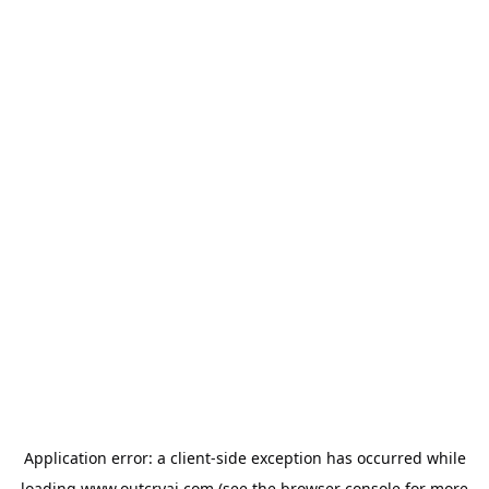
Application error: a
client
-side exception has occurred while
loading
www.outcryai.com
(see the
browser console
for more