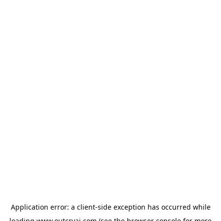
Application error: a
client
-side exception has occurred while
loading
www.outcryai.com
(see the
browser console
for more