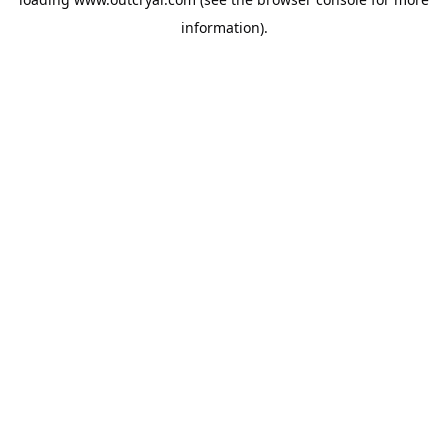
information).