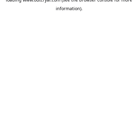
information).