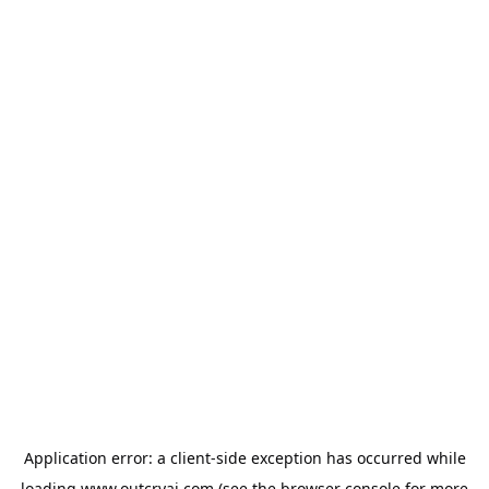
Application error: a
client
-side exception has occurred while
loading
www.outcryai.com
(see the
browser console
for more