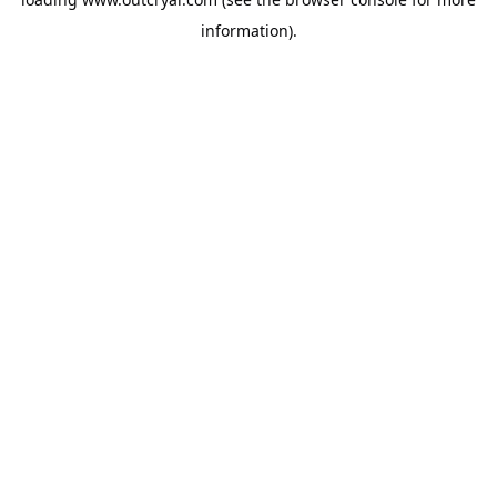
information).