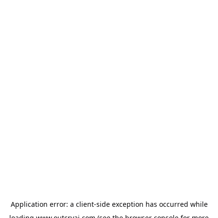
Application error: a
client
-side exception has occurred while
loading
www.outcryai.com
(see the
browser console
for more