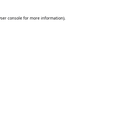
ser console
for more information).