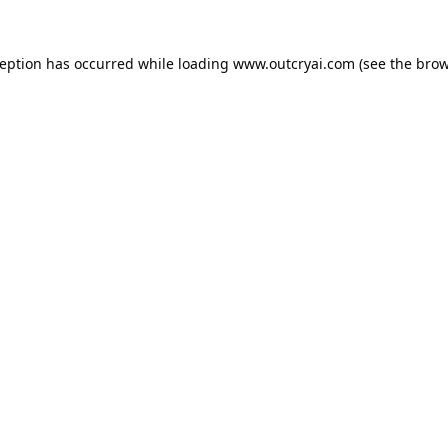
ception has occurred while loading
www.outcryai.com
(see the
brow