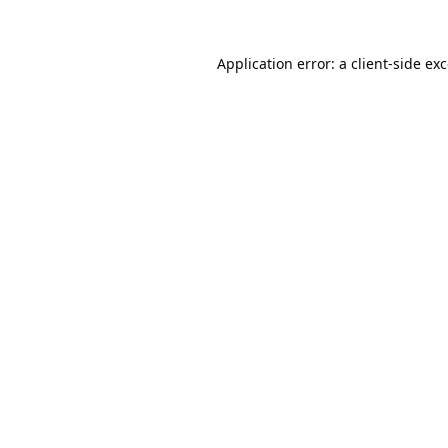
Application error: a
client
-side ex