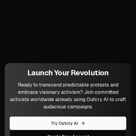
What practice will you adopt this week to
harvest those quiet signals—the half-
heard cravings—that often foretell your
next breakthrough?
Launch Your Revolution
Ready to transcend predictable protests and
embrace visionary activism? Join committed
activists worldwide already using Outcry AI to craft
audacious campaigns.
Try Outcry AI