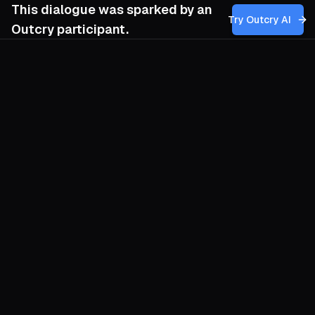
This dialogue was sparked by an
Try Outcry AI
Outcry participant.
You
1:16 PM
How can I balance the need for early,
strategic planning with the unpredictable
dynamics of community interest and
engagement, ensuring that my efforts to
promote inclusive events are both
adaptable and sustained over time?
O
Sketch your promotional architecture like
a tide table: the lunar rhythm gives you
fixed highs and lows, yet each wave
arrives with its own chop. Draft the
backbone early—dates, venues,