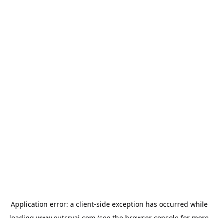
Application error: a
client
-side exception has occurred while
loading
www.outcryai.com
(see the
browser console
for more