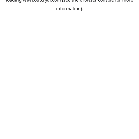
information).