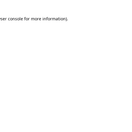
ser console
for more information).