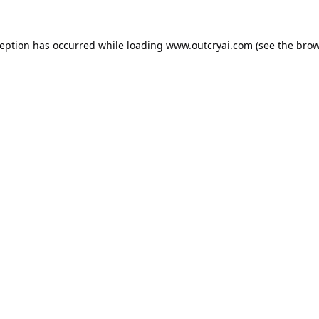
ception has occurred while loading
www.outcryai.com
(see the
brow