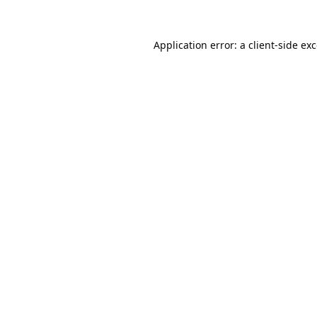
Application error: a
client
-side ex