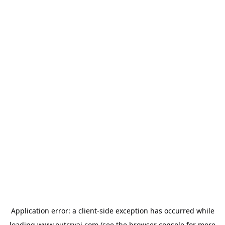
Application error: a
client
-side exception has occurred while
loading
www.outcryai.com
(see the
browser console
for more