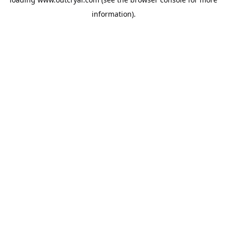
information).