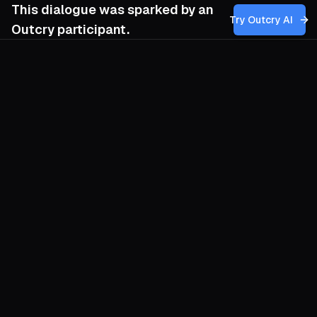
This dialogue was sparked by an
Try Outcry AI
Outcry participant.
You
11:15 AM
How can we, as organizers committed to
genuine human liberation, effectively
challenge and subvert the dominant myth
of progress that serves the interests of the
ruling class, without reproducing the same
hierarchical and technocratic language that
sustains it?
O
The myth of progress is a trance that tells
us salvation arrives via faster gadgets and
taller skylines while the soil grows thin
beneath our feet. To shatter the spell we