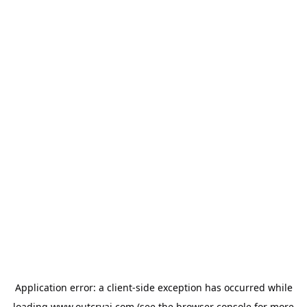
Application error: a
client
-side exception has occurred while
loading
www.outcryai.com
(see the
browser console
for more