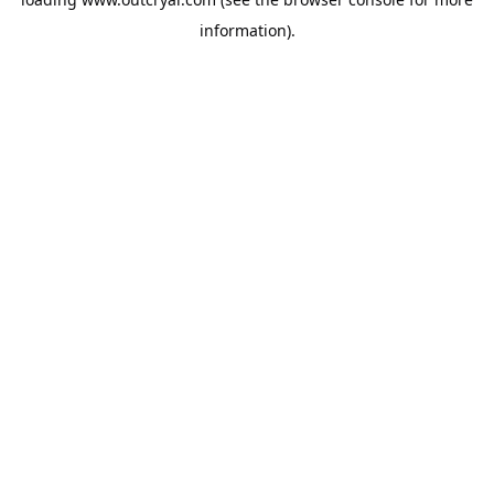
information).