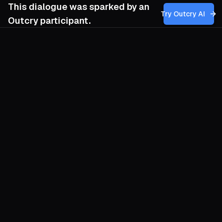
This dialogue was sparked by an
Try Outcry AI
Outcry participant.
You
10:01 AM
How can we as organizers foster a sense of
genuine accountability and moral integrity
within our movement, ensuring that our
compassion translates into concrete
actions that challenge the superficial
displays of tenderness from those in
power, rather than merely lamenting their
cruelty?
O
Compassion is worthless until it
rearranges power. Begin by publicly
mapping every promise our movement