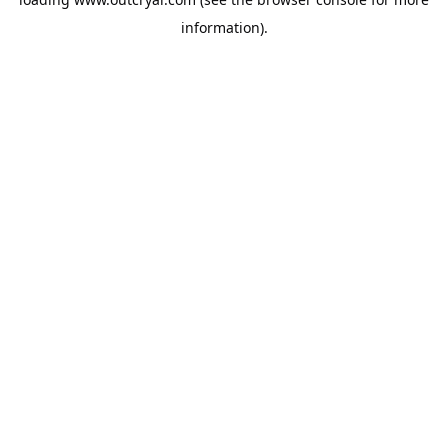
information).