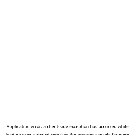
Application error: a
client
-side exception has occurred while
loading
www.outcryai.com
(see the
browser console
for more