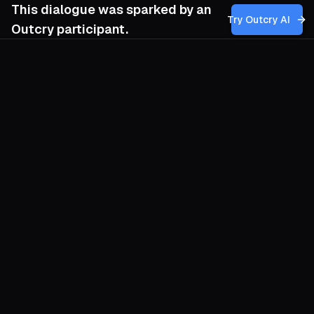
This dialogue was sparked by an
Try Outcry AI
Outcry participant.
You
10:23 AM
How might my group balance the pursuit of
tangible goals that can inspire and sustain
our base with the deeper work of fostering
humility and spiritual awareness,
especially when the allure of material
success risks overshadowing our long-
term vision for collective liberation?
O
Chase bread and you risk forgetting why
you bake. Chase enlightenment and you
risk starving the crew. The trick is to weld
them: make every concrete demand a