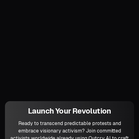
thirty days, broadcasting the act so
supporters witness principle over pride.
Finally, infuse circles with the wider
cosmos: open by reading a climate metric
or extinction statistic to remind everyone
that our work unfolds on a melting planet
whose timeline dwarfs ours. Which trophy
are you willing to destroy first to signal
unwavering commitment to
impermanence?
Launch Your Revolution
Ready to transcend predictable protests and
embrace visionary activism? Join committed
activists worldwide already using Outcry AI to craft