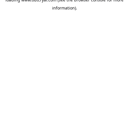
information).