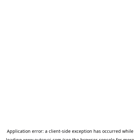
Application error: a
client
-side exception has occurred while
loading
www.outcryai.com
(see the
browser console
for more