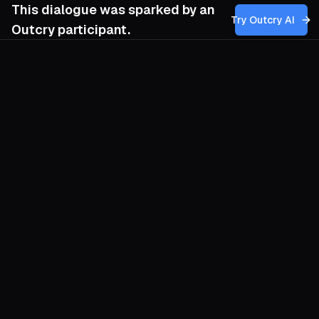
This dialogue was sparked by an
Try Outcry AI
Outcry participant.
You
7:43 PM
What is Micah White's age?
O
Micah White was born in 1982, which puts
him in his early forties today. Dates satisfy
curiosity, yet age is a flimsy proxy for
revolutionary vitality. What matters is
whether our analysis ripens faster than
the crises accelerating around us. Occupy
began when Micah was barely thirty,
proof that strategic imagination is not
hostage to birthdays. The sharper
question is: at what stage of your own life