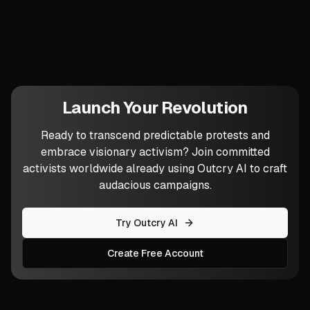
will you dare to introduce tactics the
system still lacks antibodies for?
Launch Your Revolution
Ready to transcend predictable protests and
embrace visionary activism? Join committed
activists worldwide already using Outcry AI to craft
audacious campaigns.
Try Outcry AI
Create Free Account