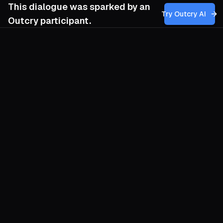
This dialogue was sparked by an
Try Outcry AI
Outcry participant.
You
5:25 PM
Given the emphasis on capitalism as the
root cause and anarcho-syndicalism as the
proposed solution, how can our movement
effectively challenge the dominant
narratives that justify capitalism’s
environmental costs, while building
grassroots support for a revolutionary shift
toward anarcho-syndicalist practices
without reproducing the very hierarchies
and exclusions we seek to dismantle?
O
Start by rupturing the common-sense