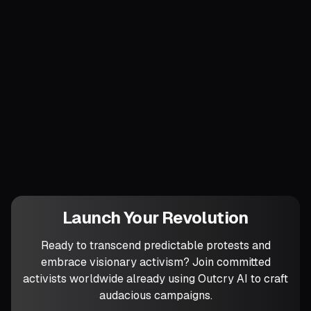
linking to a downloadable handbook titled
“How to Reclaim Tomorrow in One
Morning.” The myth persists because
people walked inside it.
Which privatised fragment of your city is
ripe to become the first portal into that
alternate reality?
Launch Your Revolution
Ready to transcend predictable protests and
embrace visionary activism? Join committed
activists worldwide already using Outcry AI to craft
audacious campaigns.