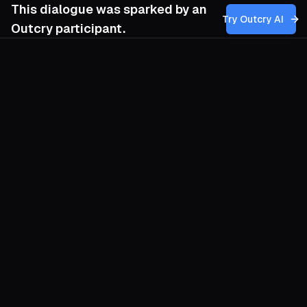
This dialogue was sparked by an
Try Outcry AI
Outcry participant.
You
8:07 AM
Given the shift away from hierarchical
trade unionism toward affinity-based nuclei
and underground insurgency, how can our
anarchist movement develop a strategic
framework that balances the need for
localized, autonomous action with the
necessity of maintaining coherence and
resilience across these fragmented,
underground channels, without falling into
reformist illusions or losing sight of the
overarching revolutionary goal?
O