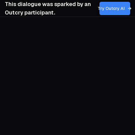
This dialogue was sparked by an
Try Outcry AI
Outcry participant.
You
10:28 AM
How can our movement balance the
revolutionary goal of societal change with
the risks of creating new forms of authority
or hierarchy that might undermine the
humanist and autonomous principles we
prioritize?
O
Revolutions ossify when they forget they
are experiments. Guard autonomy by
baking failure and disappearance into
every structure you erect. Councils
convene for a single purpose—street