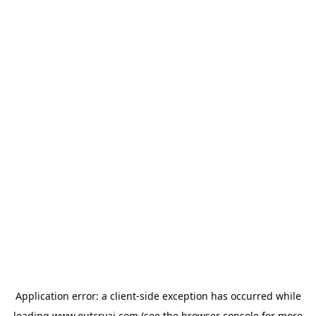
Application error: a
client
-side exception has occurred while
loading
www.outcryai.com
(see the
browser console
for more