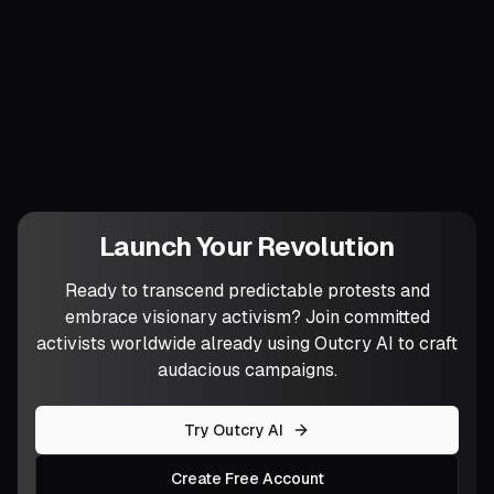
fresh sensory twist—scented smoke,
holographic murals, silent raves—could
escalate your next festival into an even
costlier refusal?
Launch Your Revolution
Ready to transcend predictable protests and
embrace visionary activism? Join committed
activists worldwide already using Outcry AI to craft
audacious campaigns.
Try Outcry AI
Create Free Account