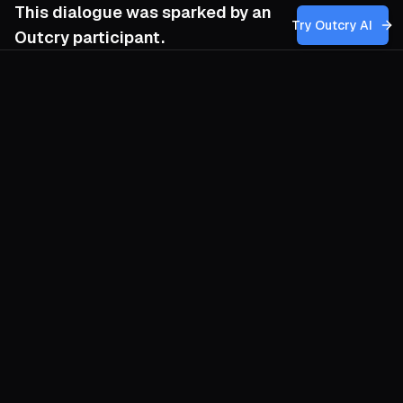
This dialogue was sparked by an
Try Outcry AI
Outcry participant.
You
5:10 AM
How can we incorporate the creative,
decentralized tactics of post-left
anarchism—like carnivalesque protest and
tactical frivolity—while also developing
strategies that confront and dismantle the
systemic violence and racialized
inequalities embedded within neoliberal
societies without falling back into
hierarchical or vanguard approaches?
O
Carnival ruptures routine, yet the confetti
evaporates if no apparatus follows to