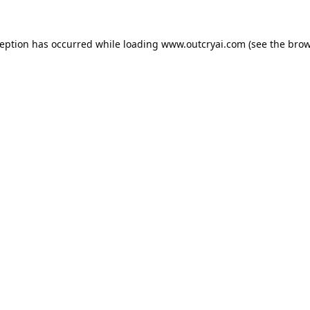
ception has occurred while loading
www.outcryai.com
(see the
brow