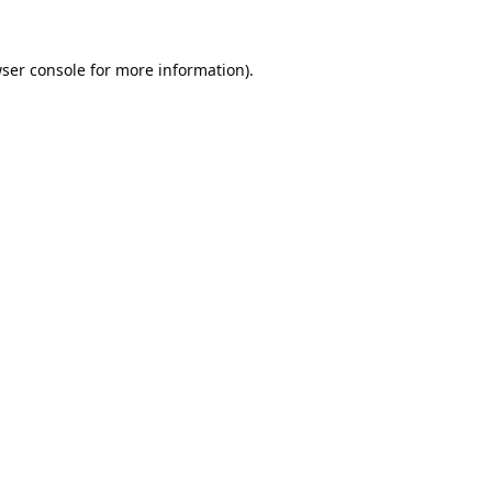
ser console
for more information).