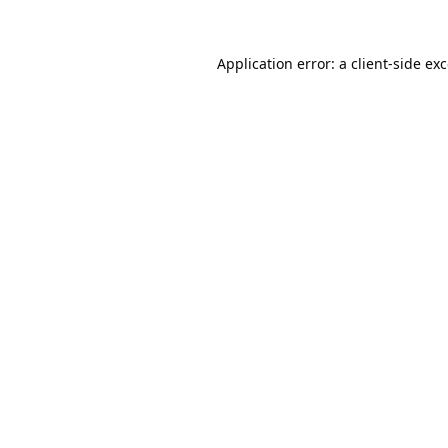
Application error: a
client
-side ex