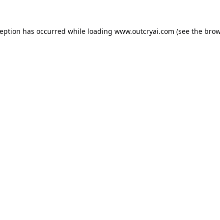
ception has occurred while loading
www.outcryai.com
(see the
brow