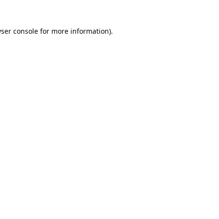
ser console
for more information).