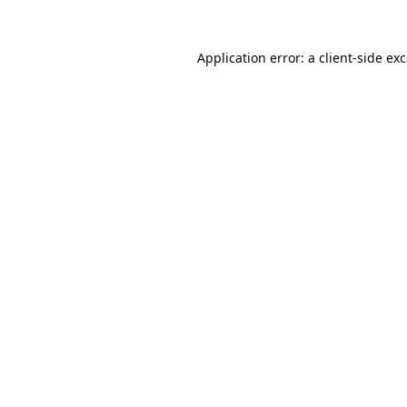
Application error: a
client
-side ex