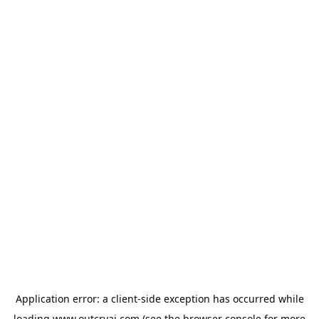
Application error: a
client
-side exception has occurred while
loading
www.outcryai.com
(see the
browser console
for more