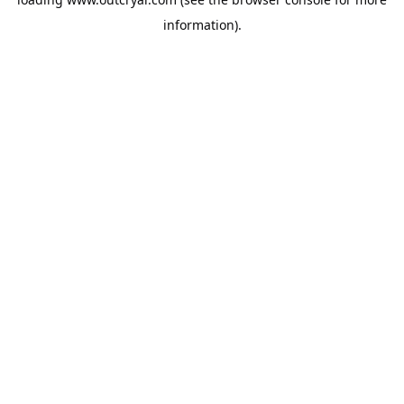
information).