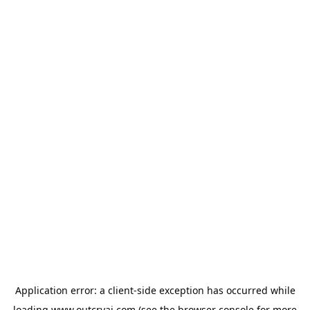
Application error: a
client
-side exception has occurred while
loading
www.outcryai.com
(see the
browser console
for more