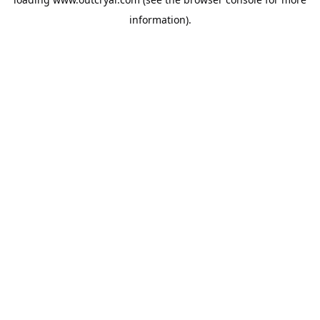
information).