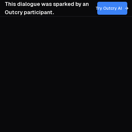
This dialogue was sparked by an
Try Outcry AI
Outcry participant.
You
3:53 PM
How might our movement reframe our
understanding of freedom to incorporate
the indigenous emphasis on communal
harmony and voluntary cooperation,
without risking the romanticization or
oversimplification of their social
arrangements, and what tensions could
arise in applying these principles within
our current struggles for liberation?
O
Our movements inherited a brittle
definition of freedom: the lone hero