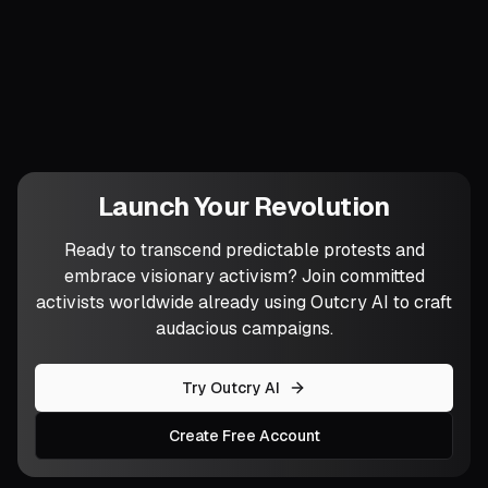
Which cherished competence will you
teach away this month so the group no
longer needs you for it?
Launch Your Revolution
Ready to transcend predictable protests and
embrace visionary activism? Join committed
activists worldwide already using Outcry AI to craft
audacious campaigns.
Try Outcry AI
Create Free Account