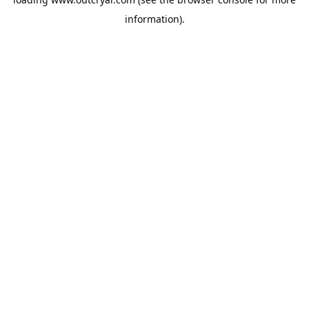
information).