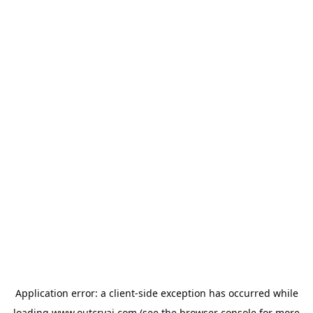
Application error: a
client
-side exception has occurred while
loading
www.outcryai.com
(see the
browser console
for more