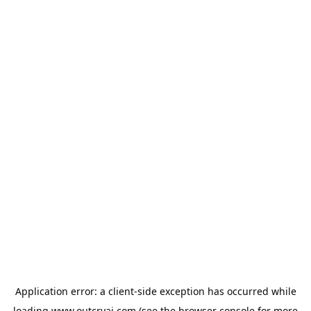
Application error: a
client
-side exception has occurred while
loading
www.outcryai.com
(see the
browser console
for more