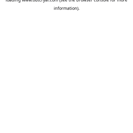
information).