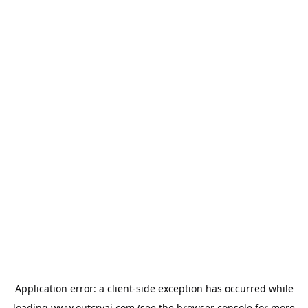
Application error: a
client
-side exception has occurred while
loading
www.outcryai.com
(see the
browser console
for more