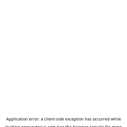
Application error: a
client
-side exception has occurred while
loading
www.outcryai.com
(see the
browser console
for more