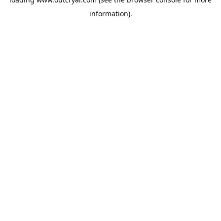
information).