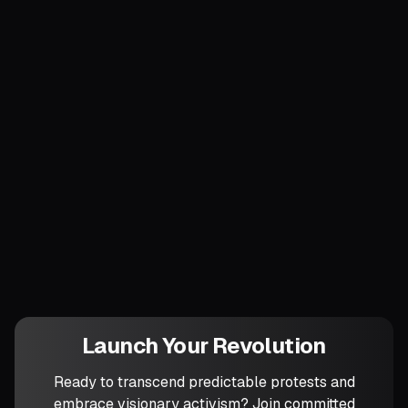
gigantic.
Finally, track victories in degrees of
autonomy won, not headlines gained. Once
your network can guarantee food or
shelter independent of the boss or the
state, you own a slice of the future.
Which specific public service will your
circles aim to replace—or outperform—
within the next six months?
Launch Your Revolution
Ready to transcend predictable protests and
embrace visionary activism? Join committed