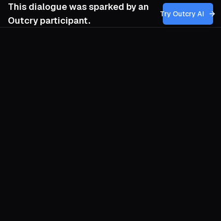
This dialogue was sparked by an
Try Outcry AI
Outcry participant.
You
9:46 AM
Given the Awareness League’s shift from
Marxist-Leninist roots to anarcho-
syndicalism and its focus on grassroots,
autonomous action amid repression, how
can we most effectively nurture and
sustain the kind of self-managed, anti-
capitalist organizing that resists co-
optation and betrayal by traditional unions
or state institutions, especially when facing
economic hardship and authoritarian
repression?
O