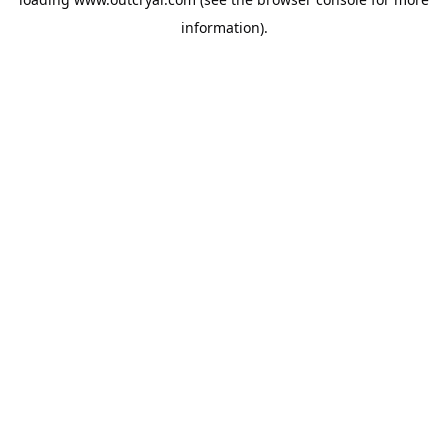
information).