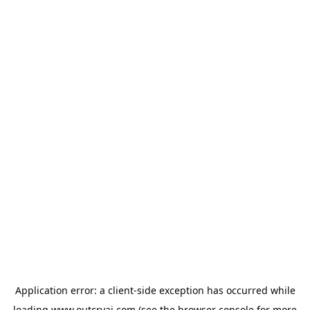
Application error: a
client
-side exception has occurred while
loading
www.outcryai.com
(see the
browser console
for more