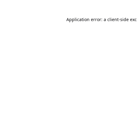
Application error: a
client
-side ex