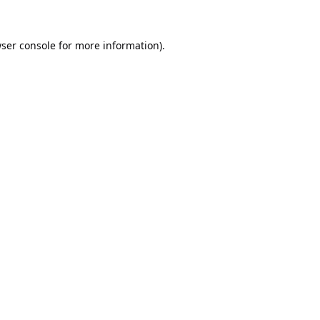
ser console
for more information).