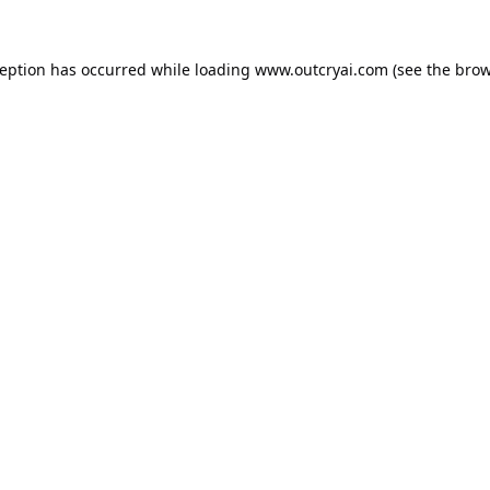
ception has occurred while loading
www.outcryai.com
(see the
brow