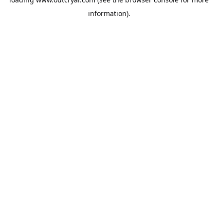
information).