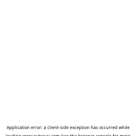
Application error: a
client
-side exception has occurred while
loading
www.outcryai.com
(see the
browser console
for more