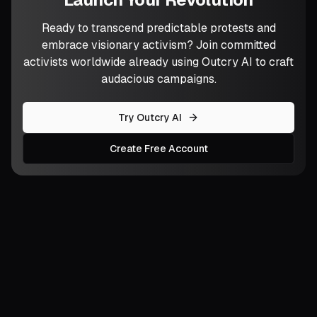
Ready to transcend predictable protests and
embrace visionary activism? Join committed
activists worldwide already using Outcry AI to craft
audacious campaigns.
Try Outcry AI
Create Free Account