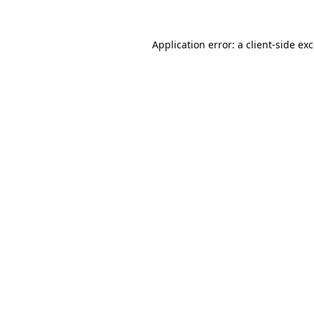
Application error: a
client
-side ex