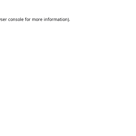
ser console
for more information).