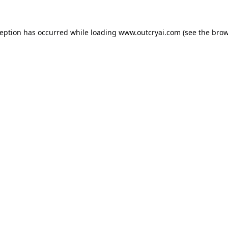
ception has occurred while loading
www.outcryai.com
(see the
brow