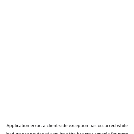
Application error: a
client
-side exception has occurred while
loading
www.outcryai.com
(see the
browser console
for more