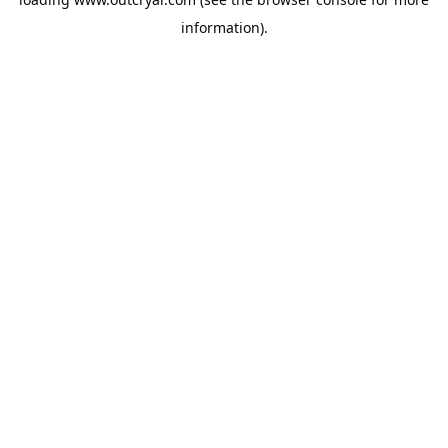
information).