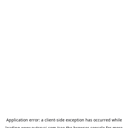
Application error: a
client
-side exception has occurred while
loading
www.outcryai.com
(see the
browser console
for more