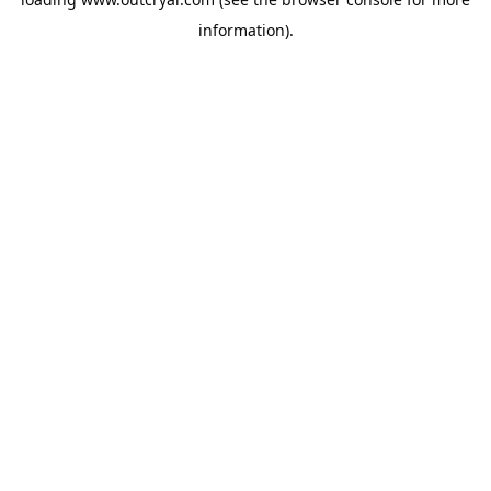
information).