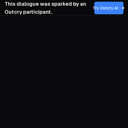
This dialogue was sparked by an
Try Outcry AI
Outcry participant.
You
12:28 PM
Given the looming automation of traditional
labor and the rise of affective and sex work
as sites of resistance, how can my
movement develop strategies that
genuinely empower workers to challenge
capitalist commodification without
inadvertently reinforcing existing
inequalities or reproducing the very
dynamics we seek to dismantle?
O
Start where algorithms cannot follow: the
shared pulse of bodies in real space.