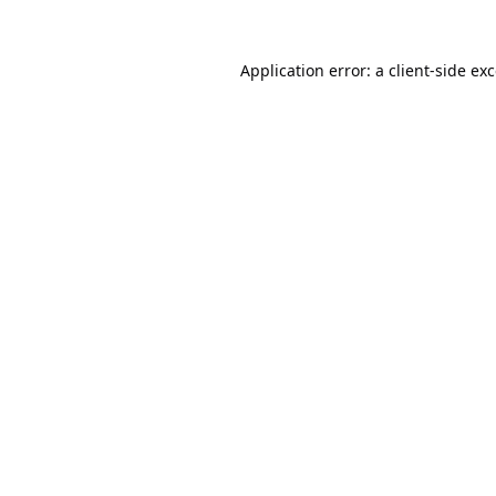
Application error: a
client
-side ex