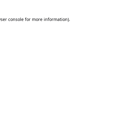
ser console
for more information).