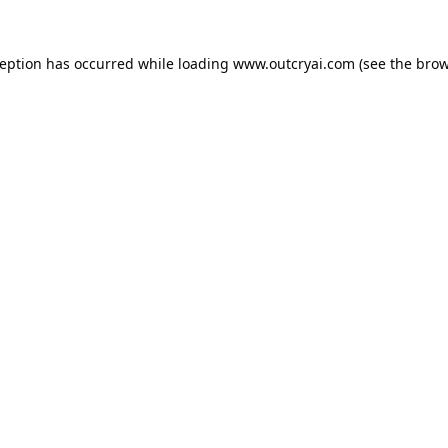
ception has occurred while loading
www.outcryai.com
(see the
brow