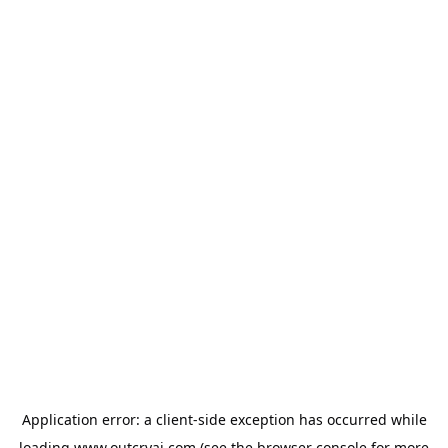
Application error: a
client
-side exception has occurred while
loading
www.outcryai.com
(see the
browser console
for more