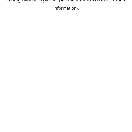
information).