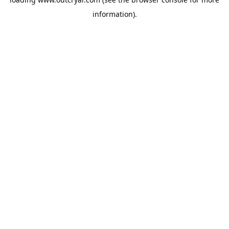
information).