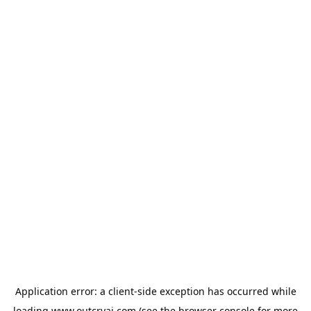
Application error: a
client
-side exception has occurred while
loading
www.outcryai.com
(see the
browser console
for more