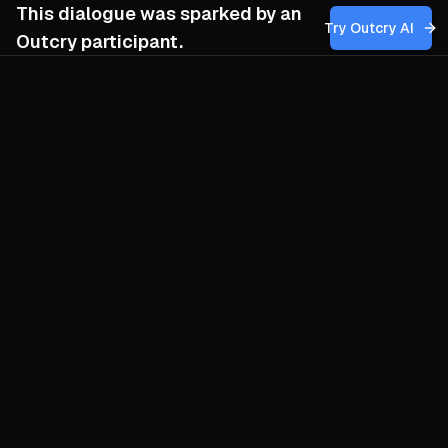
This dialogue was sparked by an
Try Outcry AI
Outcry participant.
You
4:38 AM
How can my group balance the need for
strategic secrecy and trust-building within
our movement, especially when sharing
information might foster solidarity but also
increase vulnerability, and how do we
cultivate the discernment to recognize
when plans or relationships are no longer
salvageable without risking further harm?
O
Secrecy and solidarity feel like enemies,
yet they can nourish each other if you
design for both. Think of your movement