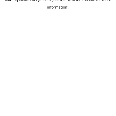
information).