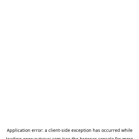
Application error: a
client
-side exception has occurred while
loading
www.outcryai.com
(see the
browser console
for more