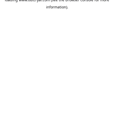
information).