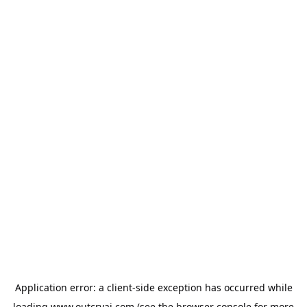
Application error: a
client
-side exception has occurred while
loading
www.outcryai.com
(see the
browser console
for more