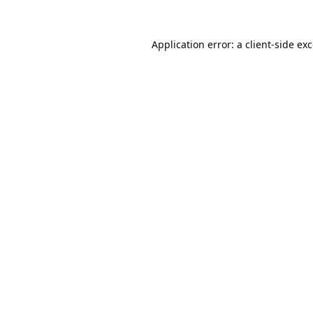
Application error: a
client
-side ex