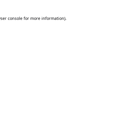
ser console
for more information).