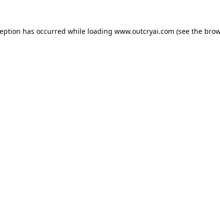
ception has occurred while loading
www.outcryai.com
(see the
brow